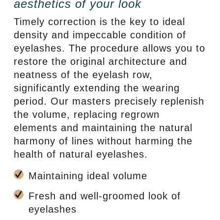
aesthetics of your look
Timely correction is the key to ideal
density and impeccable condition of
eyelashes. The procedure allows you to
restore the original architecture and
neatness of the eyelash row,
significantly extending the wearing
period. Our masters precisely replenish
the volume, replacing regrown
elements and maintaining the natural
harmony of lines without harming the
health of natural eyelashes.
Maintaining ideal volume
Fresh and well-groomed look of
eyelashes