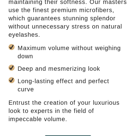
maintaining their softness. Our masters
use the finest premium microfibers,
which guarantees stunning splendor
without unnecessary stress on natural
eyelashes.
Maximum volume without weighing
down
Deep and mesmerizing look
Long-lasting effect and perfect
curve
Entrust the creation of your luxurious
look to experts in the field of
impeccable volume.