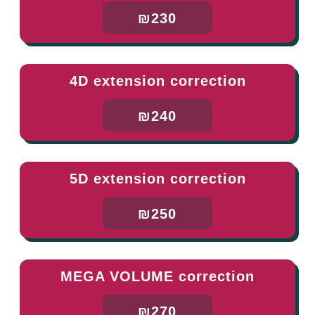
₪230
4D extension correction
₪240
5D extension correction
₪250
MEGA VOLUME correction
₪270