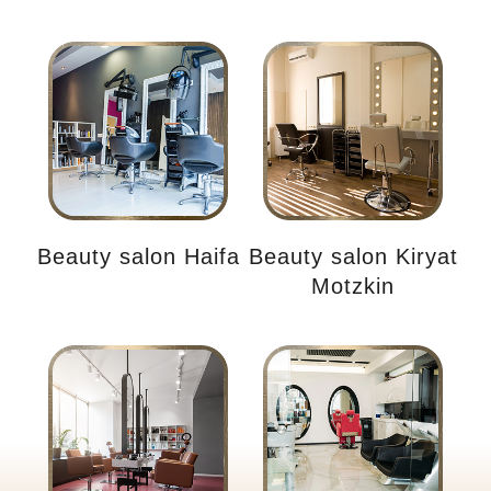
Beauty salon Haifa
Beauty salon Kiryat
Motzkin