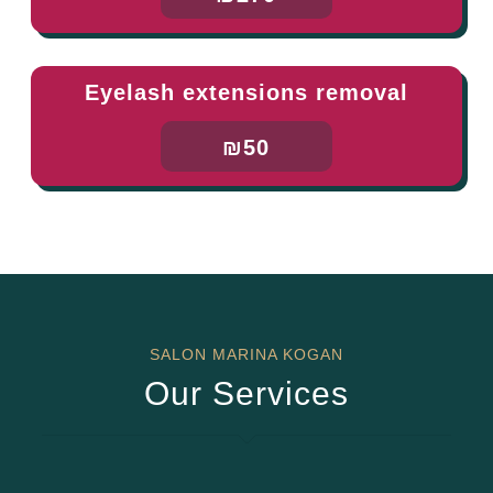
Eyelash extensions removal
₪50
SALON MARINA KOGAN
Our Services