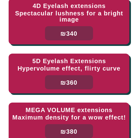
4D Eyelash extensions
Spectacular lushness for a bright
image
₪340
5D Eyelash Extensions
Hypervolume effect, flirty curve
₪360
MEGA VOLUME extensions
Maximum density for a wow effect!
₪380