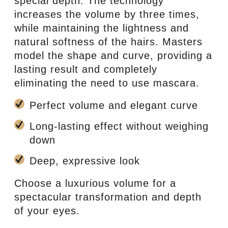
special depth. The technology
increases the volume by three times,
while maintaining the lightness and
natural softness of the hairs. Masters
model the shape and curve, providing a
lasting result and completely
eliminating the need to use mascara.
Perfect volume and elegant curve
Long-lasting effect without weighing
down
Deep, expressive look
Choose a luxurious volume for a
spectacular transformation and depth
of your eyes.