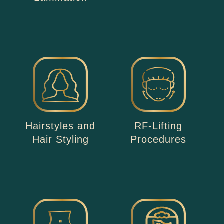
Hairstyles and
RF-Lifting
Hair Styling
Procedures