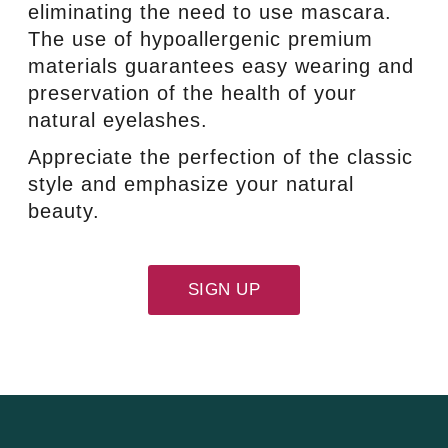
eliminating the need to use mascara.
The use of hypoallergenic premium
materials guarantees easy wearing and
preservation of the health of your
natural eyelashes.
Appreciate the perfection of the classic
style and emphasize your natural
beauty.
SIGN UP