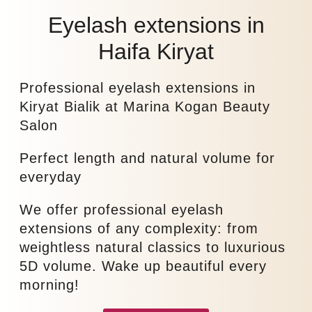
Eyelash extensions in
Haifa Kiryat
Professional eyelash extensions in
Kiryat Bialik at Marina Kogan Beauty
Salon
Perfect length and natural volume for
everyday
We offer professional eyelash
extensions of any complexity: from
weightless natural classics to luxurious
5D volume. Wake up beautiful every
morning!