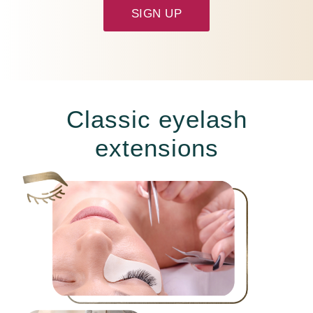
SIGN UP
Classic eyelash
extensions