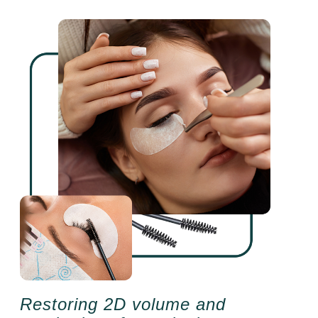
Restoring 2D volume and