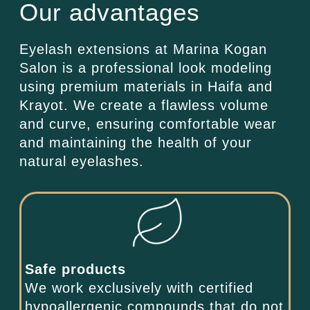
Our advantages
Eyelash extensions at Marina Kogan
Salon is a professional look modeling
using premium materials in Haifa and
Krayot. We create a flawless volume
and curve, ensuring comfortable wear
and maintaining the health of your
natural eyelashes.
Safe products
We work exclusively with certified
hypoallergenic compounds that do not