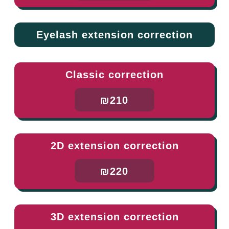
Eyelash extension correction
Classic correction
₪210
2D extension correction
₪220
3D extension correction