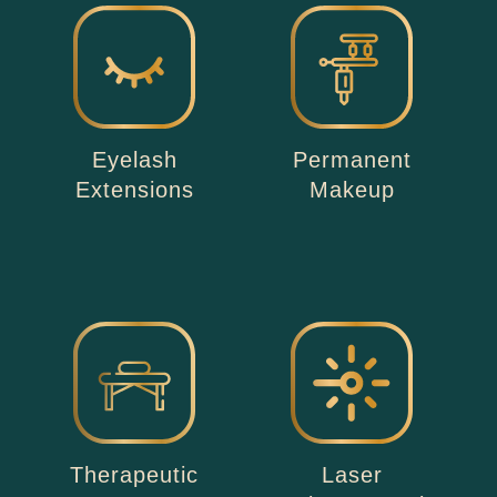
Eyelash
Permanent
Extensions
Makeup
Therapeutic
Laser