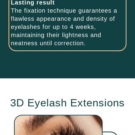
Lasting result
The fixation technique guarantees a
flawless appearance and density of
eyelashes for up to 4 weeks,
maintaining their lightness and
neatness until correction.
3D Eyelash Extensions