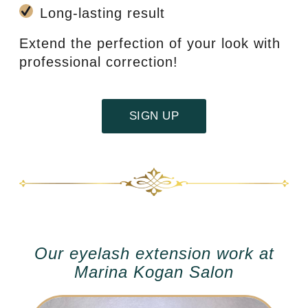
Long-lasting result
Extend the perfection of your look with
professional correction!
SIGN UP
Our eyelash extension work at
Marina Kogan Salon