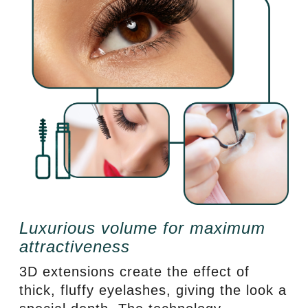
Luxurious volume for maximum
attractiveness
3D extensions create the effect of
thick, fluffy eyelashes, giving the look a