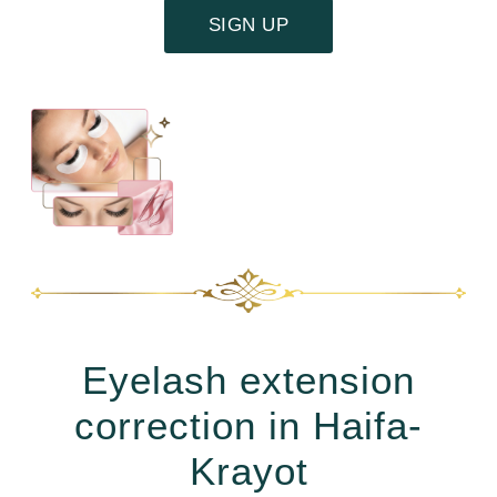
SIGN UP
Eyelash extension
correction in Haifa-
Krayot