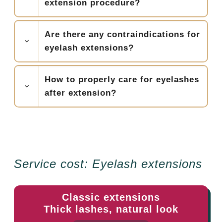
extension procedure?
Are there any contraindications for
eyelash extensions?
How to properly care for eyelashes
after extension?
Service cost: Eyelash extensions
Classic extensions
Thick lashes, natural look