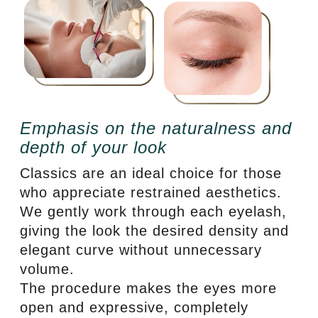
Emphasis on the naturalness and
depth of your look
Classics are an ideal choice for those
who appreciate restrained aesthetics.
We gently work through each eyelash,
giving the look the desired density and
elegant curve without unnecessary
volume.
The procedure makes the eyes more
open and expressive, completely