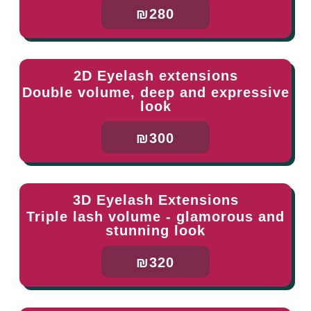
₪280
2D Eyelash extensions
Double volume, deep and expressive
look
₪300
3D Eyelash Extensions
Triple lash volume - glamorous and
stunning look
₪320