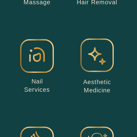
Massage
Hair Removal
Nail
Aesthetic
Services
Medicine