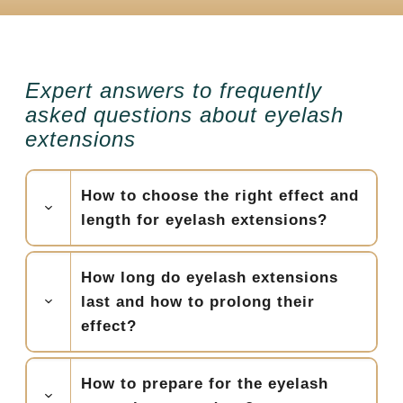
Expert answers to frequently
asked questions about eyelash
extensions
How to choose the right effect and
length for eyelash extensions?
How long do eyelash extensions
last and how to prolong their
effect?
How to prepare for the eyelash