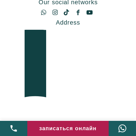
Our social networks
Address
записаться онлайн