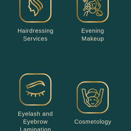
Hairdressing
Evening
Services
Makeup
Eyelash and
Eyebrow
Cosmetology
Lamination