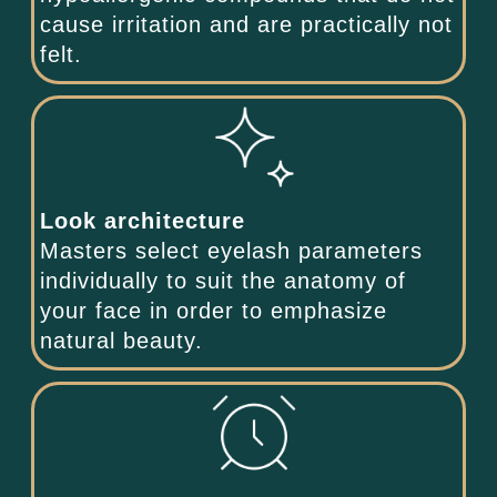
cause irritation and are practically not
felt.
Look architecture
Masters select eyelash parameters
individually to suit the anatomy of
your face in order to emphasize
natural beauty.