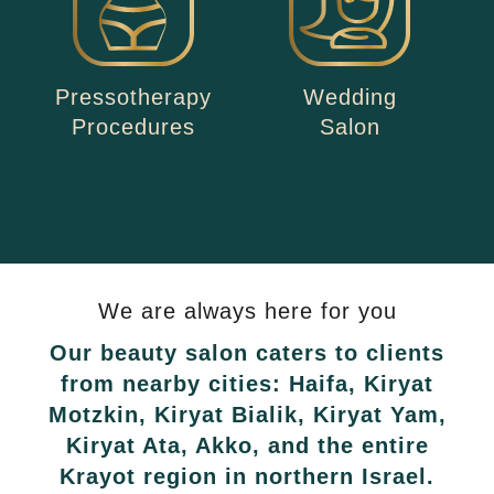
Pressotherapy
Wedding
Procedures
Salon
We are always here for you
Our beauty salon caters to clients
from nearby cities: Haifa, Kiryat
Motzkin, Kiryat Bialik, Kiryat Yam,
Kiryat Ata, Akko, and the entire
Krayot region in northern Israel.