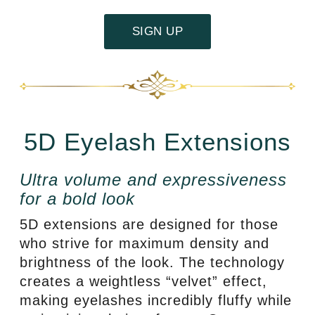
SIGN UP
5D Eyelash Extensions
Ultra volume and expressiveness
for a bold look
5D extensions are designed for those
who strive for maximum density and
brightness of the look. The technology
creates a weightless “velvet” effect,
making eyelashes incredibly fluffy while