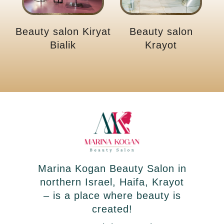
Beauty salon Kiryat
Beauty salon
Bialik
Krayot
Marina Kogan Beauty Salon in
northern Israel, Haifa, Krayot
– is a place where beauty is
created!