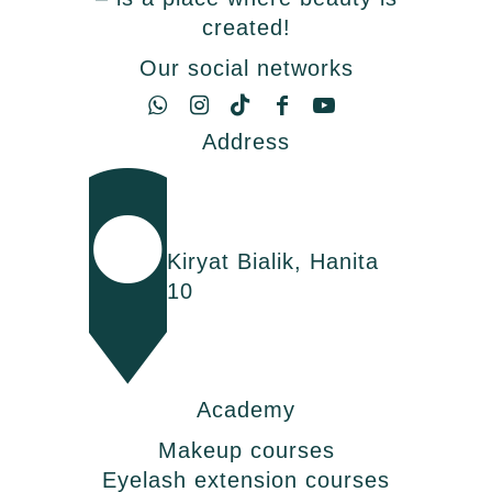
created!
Our social networks
Address
Kiryat Bialik, Hanita
10
Academy
Makeup courses
Eyelash extension courses