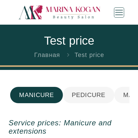
Test price
Главная
Test price
MANICURE
PEDICURE
MAS
Service prices: Manicure and
extensions