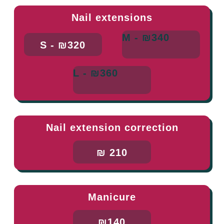
Nail extensions
M - ₪340
S - ₪320
L - ₪360
Nail extension correction
₪ 210
Manicure
₪140