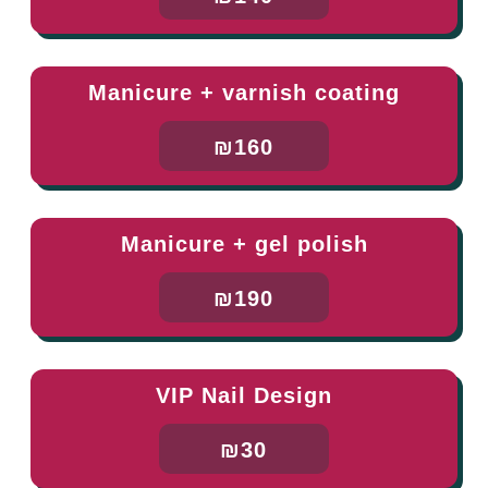
Manicure + varnish coating
₪160
Manicure + gel polish
₪190
VIP Nail Design
₪30